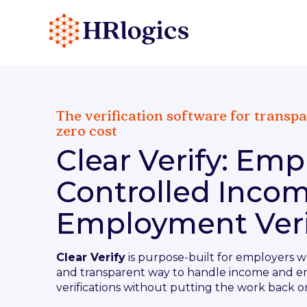
The verification software for transpa
zero cost
Clear Verify: Emp
Controlled Inco
Employment Veri
Clear Verify
is purpose-built for employers w
and transparent way to handle income and 
verifications without putting the work back o