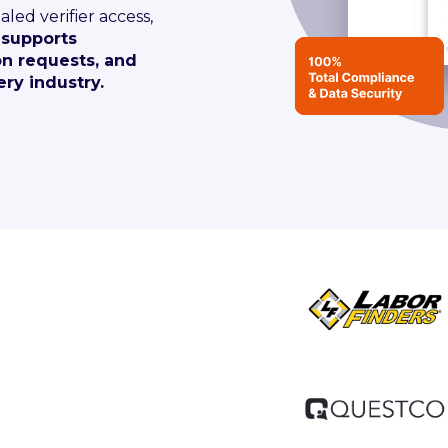
aled verifier access,
 supports
on requests, and
ry industry.