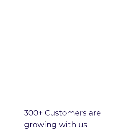
300+ Customers are
growing with us