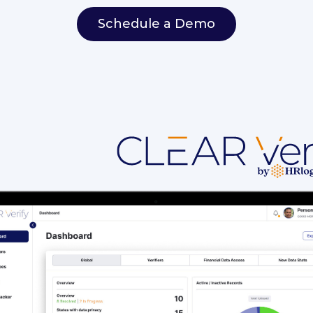
Schedule a Demo