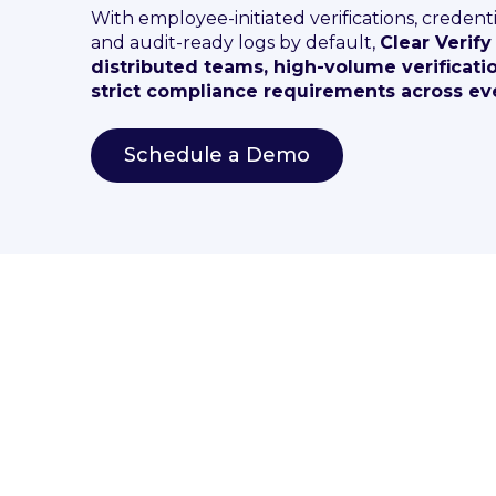
With employee-initiated verifications, credenti
and audit-ready logs by default,
Clear Verify
distributed teams, high-volume verificati
strict compliance requirements across eve
Schedule a Demo