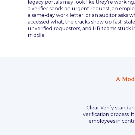
legacy portals may look like they're workin
a verifier sends an urgent request, an empl
a same-day work letter, or an auditor asks w
accessed what, the cracks show up fast: stale
unverified requestors, and HR teams stuck i
middle.
A Mode
Clear Verify standa
verification process. 
employees in contro