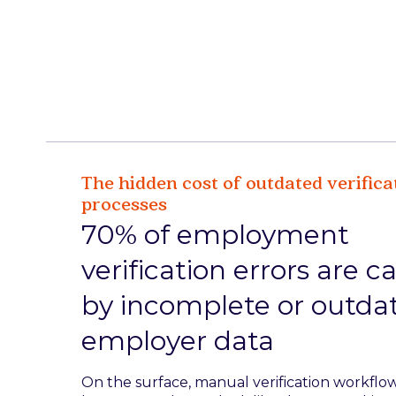
The hidden cost of outdated verifica
processes
70% of employment
verification errors are 
by incomplete or outda
employer data
On the surface, manual verification workflo