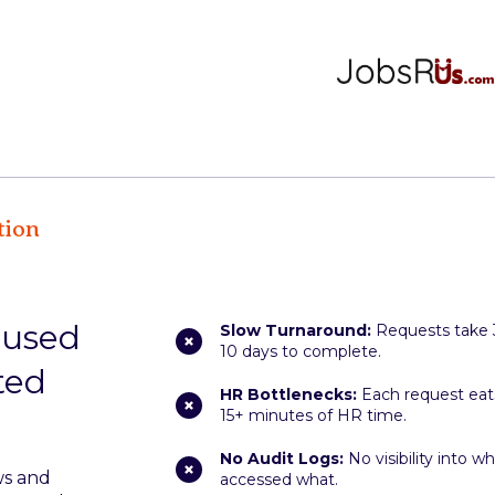
tion
caused
Slow Turnaround:
Requests take 
10 days to complete.
ted
HR Bottlenecks:
Each request eat
15+ minutes of HR time.
No Audit Logs:
No visibility into w
ws and
accessed what.