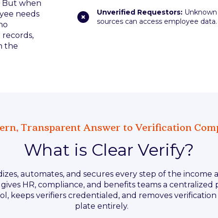
g. But when
Unverified Requestors:
Unknown
oyee needs
sources can access employee data.
ho
 records,
n the
rn, Transparent Answer to Verification Com
What is Clear Verify?
rdizes, automates, and secures every step of the incom
It gives HR, compliance, and benefits teams a centralized
l, keeps verifiers credentialed, and removes verificatio
plate entirely.