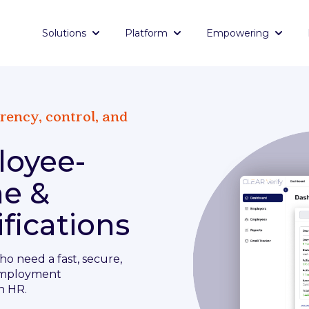
Solutions
Platform
Empowering
Show submenu for Solutions
Show submenu for Platf
Show 
rency, control, and
loyee-
me &
fications
ho need a fast, secure,
employment
n HR.