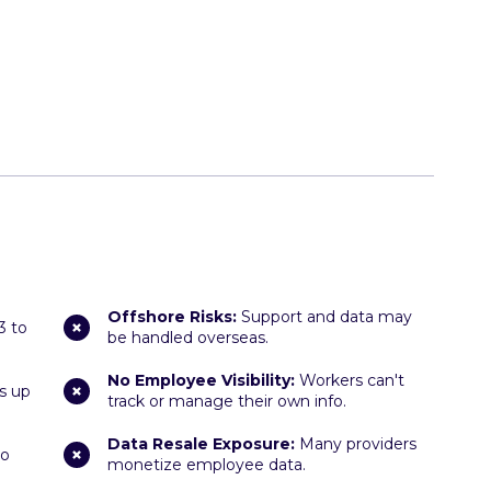
Offshore Risks:
Support and data may
3 to
be handled overseas.
No Employee Visibility:
Workers can't
s up
track or manage their own info.
Data Resale Exposure:
Many providers
ho
monetize employee data.