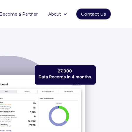
Contact Us
Become a Partner
About
orm
submenu for Empowering
Show submenu for About