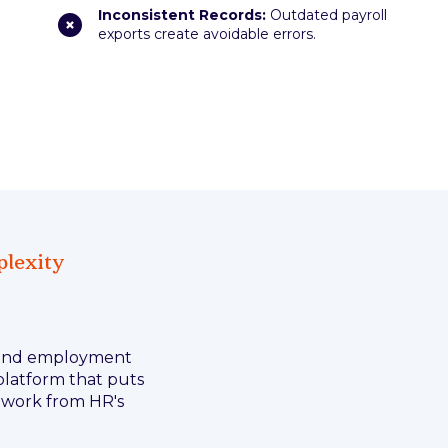
Inconsistent Records:
Outdated payroll
exports create avoidable errors.
plexity
e and employment
 platform that puts
n work from HR's