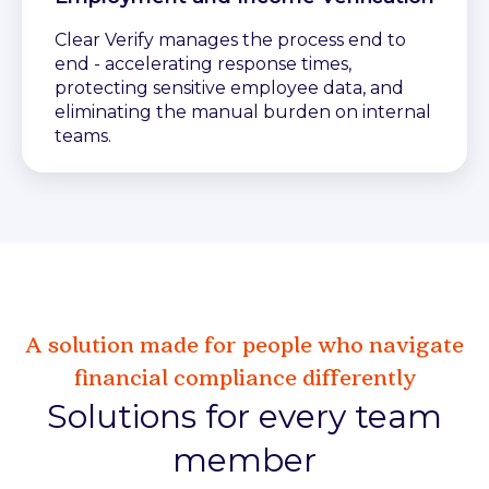
Clear Verify manages the process end to
end - accelerating response times,
protecting sensitive employee data, and
eliminating the manual burden on internal
teams.
A solution made for people who navigate
financial compliance differently
Solutions for every team
member