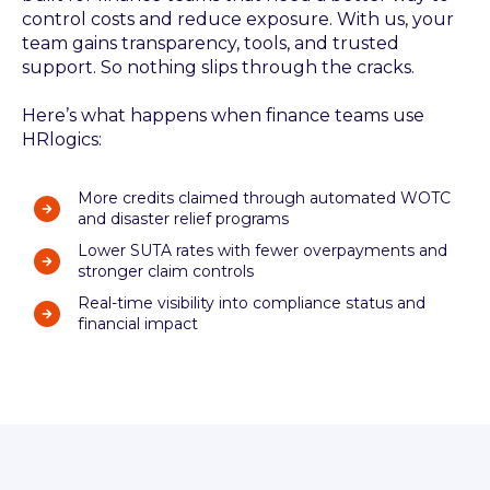
control costs and reduce exposure. With us, your
team gains transparency, tools, and trusted
support. So nothing slips through the cracks.
Here’s what happens when finance teams use
HRlogics:
More credits claimed through automated WOTC
and disaster relief programs
Lower SUTA rates with fewer overpayments and
stronger claim controls
Real-time visibility into compliance status and
financial impact