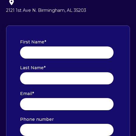
2121 1st Ave N. Birmingham, AL 35203
First Name
*
Last Name
*
Email
*
Phone number