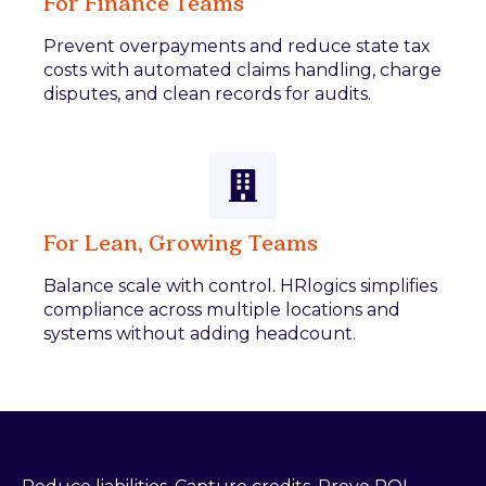
For Finance Teams
Prevent overpayments and reduce state tax
costs with automated claims handling, charge
disputes, and clean records for audits.
For Lean, Growing Teams
Balance scale with control. HRlogics simplifies
compliance across multiple locations and
systems without adding headcount.