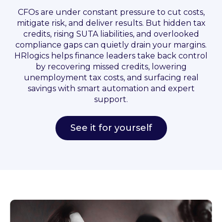
CFOs are under constant pressure to cut costs,
mitigate risk, and deliver results. But hidden tax
credits, rising SUTA liabilities, and overlooked
compliance gaps can quietly drain your margins.
HRlogics helps finance leaders take back control
by recovering missed credits, lowering
unemployment tax costs, and surfacing real
savings with smart automation and expert
support.
See it for yourself