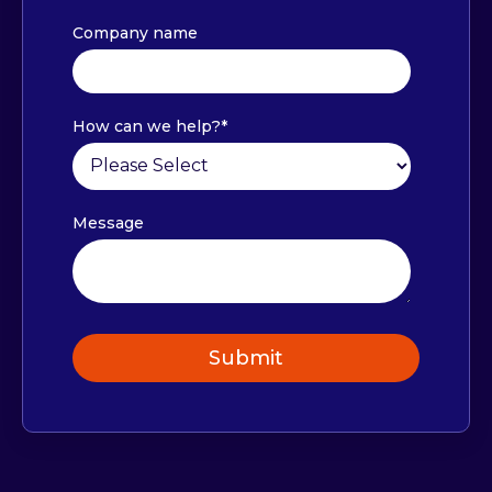
Company name
How can we help?
*
Message