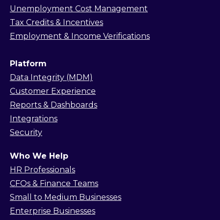
Unemployment Cost Management
Tax Credits & Incentives
Employment & Income Verifications
Platform
Data Integrity (MDM)
Customer Experience
Reports & Dashboards
Integrations
Security
Who We Help
HR Professionals
CFOs & Finance Teams
Small to Medium Businesses
Enterprise Businesses