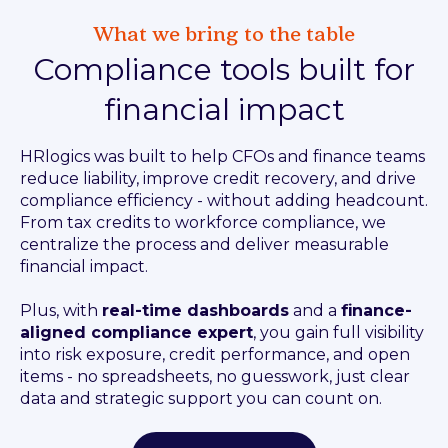
What we bring to the table
Compliance tools built for
financial impact
HRlogics was built to help CFOs and finance teams
reduce liability, improve credit recovery, and drive
compliance efficiency - without adding headcount.
From tax credits to workforce compliance, we
centralize the process and deliver measurable
financial impact.
Plus, with
real-time dashboards
and a
finance-
aligned compliance expert
, you gain full visibility
into risk exposure, credit performance, and open
items - no spreadsheets, no guesswork, just clear
data and strategic support you can count on.