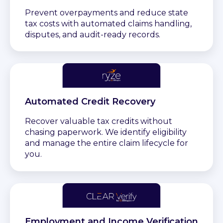
Prevent overpayments and reduce state
tax costs with automated claims handling,
disputes, and audit-ready records.
Automated Credit Recovery
Recover valuable tax credits without
chasing paperwork. We identify eligibility
and manage the entire claim lifecycle for
you.
Employment and Income Verification