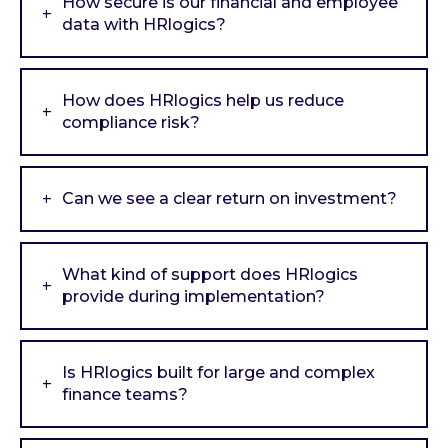
How secure is our financial and employee
data with HRlogics?
How does HRlogics help us reduce
compliance risk?
Can we see a clear return on investment?
What kind of support does HRlogics
provide during implementation?
Is HRlogics built for large and complex
finance teams?