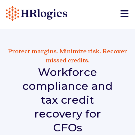
Open 
Protect margins. Minimize risk. Recover
missed credits.
Workforce
compliance and
tax credit
recovery for
CFOs