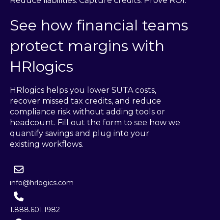
Reduce liabilities. Capture credits. Prove ROI.
See how financial teams
protect margins with
HRlogics
HRlogics helps you lower SUTA costs,
recover missed tax credits, and reduce
compliance risk without adding tools or
headcount. Fill out the form to see how we
quantify savings and plug into your
existing workflows.
info@hrlogics.com
1.888.601.1982