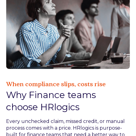
When compliance slips, costs rise
Why Finance teams
choose HRlogics
Every unchecked claim, missed credit, or manual
process comes with a price. HRlogics is purpose-
built for finance teams that need a better way to