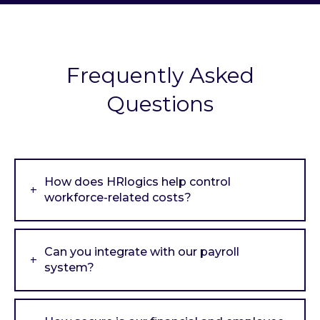
Frequently Asked
Questions
How does HRlogics help control
workforce-related costs?
Can you integrate with our payroll
system?