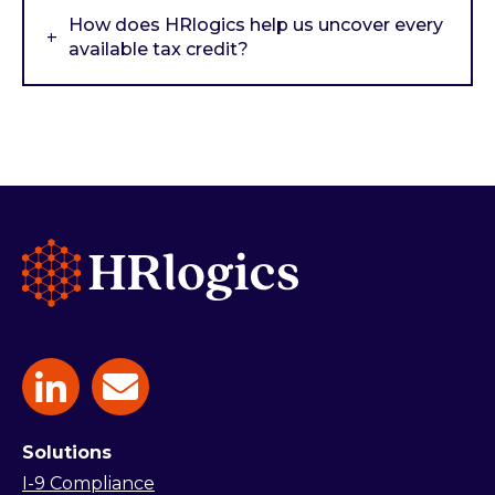
How does HRlogics help us uncover every
available tax credit?
Solutions
I-9 Compliance