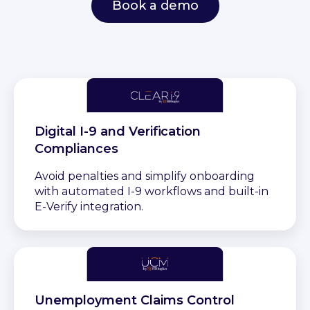
Book a demo
Digital I-9 and Verification
Compliances
Avoid penalties and simplify onboarding
with automated I-9 workflows and built-in
E-Verify integration.
Unemployment Claims Control