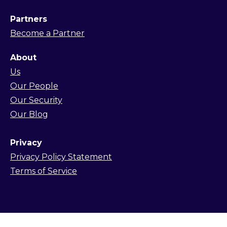
Partners
Become a Partner
About
Us
Our People
Our Security
Our Blog
Privacy
Privacy Policy Statement
Terms of Service