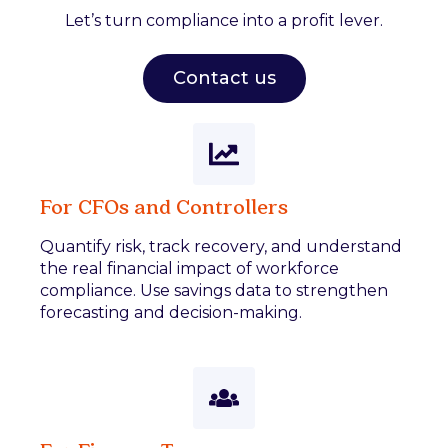
Let’s turn compliance into a profit lever.
Contact us
For CFOs and Controllers
Quantify risk, track recovery, and understand
the real financial impact of workforce
compliance. Use savings data to strengthen
forecasting and decision-making.