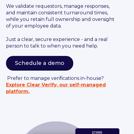
We validate requestors, manage responses,
and maintain consistent turnaround times,
while you retain full ownership and oversight
of your employee data.
Just a clear, secure experience - and a real
person to talk to when you need help.
Schedule a demo
Prefer to manage verifications in-house?
Explore Clear Verify, our self-managed
platform.