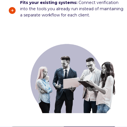
Fits your existing systems:
Connect verification
into the tools you already run instead of maintaining
a separate workflow for each client.