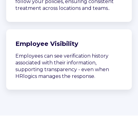
follow your policies, ensuring consistent
treatment across locations and teams..
Employee Visibility
Employees can see verification history
associated with their information,
supporting transparency - even when
HRlogics manages the response.