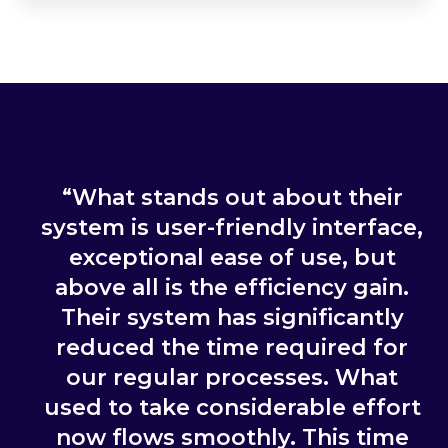
“What stands out about their
system is user-friendly interface,
exceptional ease of use, but
above all is the efficiency gain.
Their system has significantly
reduced the time required for
our regular processes. What
used to take considerable effort
now flows smoothly. This time