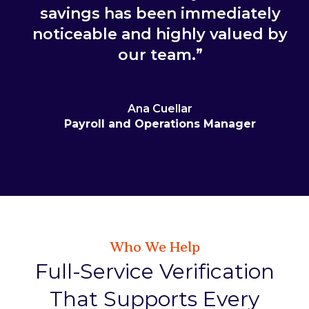
savings has been immediately
noticeable and highly valued by
our team.”
Ana Cuellar
Payroll and Operations Manager
Who We Help
Full-Service Verification
That Supports Every