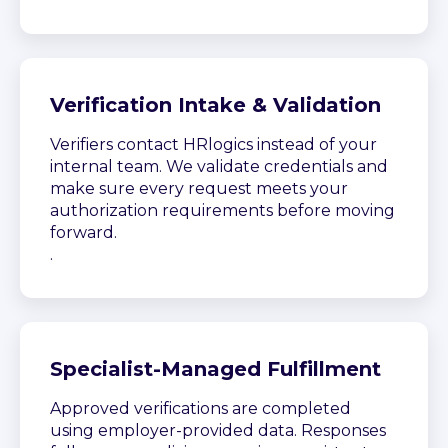
Verification Intake & Validation
Verifiers contact HRlogics instead of your
internal team. We validate credentials and
make sure every request meets your
authorization requirements before moving
forward.
.
Specialist-Managed Fulfillment
Approved verifications are completed
using employer-provided data. Responses