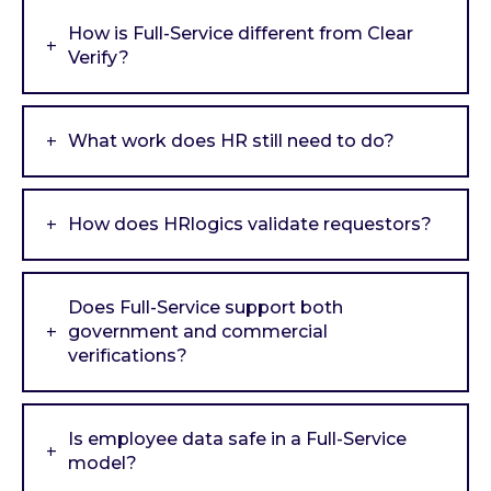
How is Full-Service different from Clear
Verify?
What work does HR still need to do?
How does HRlogics validate requestors?
Does Full-Service support both
government and commercial
verifications?
Is employee data safe in a Full-Service
model?