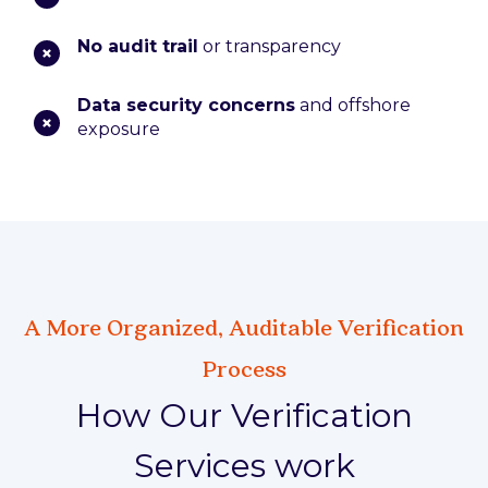
No audit trail
or transparency
Data security concerns
and offshore
exposure
A More Organized, Auditable Verification
Process
How Our Verification
Services work