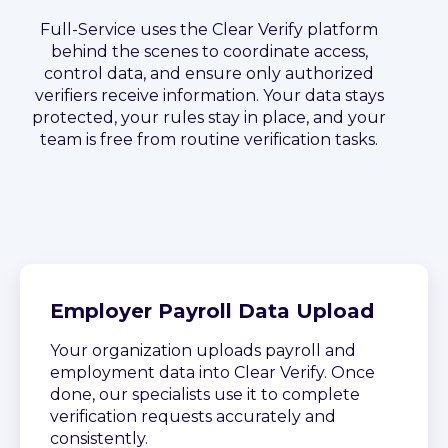
Full-Service uses the Clear Verify platform
behind the scenes to coordinate access,
control data, and ensure only authorized
verifiers receive information. Your data stays
protected, your rules stay in place, and your
team is free from routine verification tasks.
Employer Payroll Data Upload
Your organization uploads payroll and
employment data into Clear Verify. Once
done, our specialists use it to complete
verification requests accurately and
consistently.