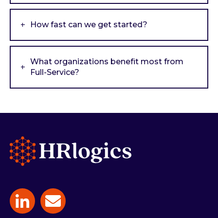
How fast can we get started?
What organizations benefit most from
Full-Service?