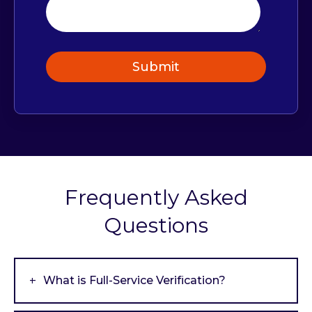
Frequently Asked
Questions
What is Full-Service Verification?