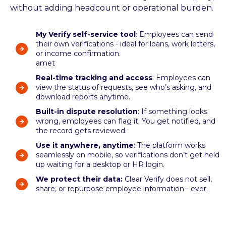
without adding headcount or operational burden.
My Verify self-service tool
: Employees can send
their own verifications - ideal for loans, work letters,
or income confirmation.
amet
Real-time tracking and access
: Employees can
view the status of requests, see who’s asking, and
download reports anytime.
Built-in dispute resolution
: If something looks
wrong, employees can flag it. You get notified, and
the record gets reviewed.
Use it anywhere, anytime
: The platform works
seamlessly on mobile, so verifications don’t get held
up waiting for a desktop or HR login.
We protect their data:
Clear Verify does not sell,
share, or repurpose employee information - ever.