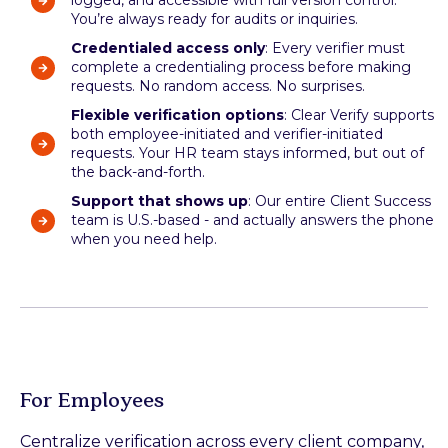
logged, and accessible with full version control.
You’re always ready for audits or inquiries.
Credentialed access only
: Every verifier must
complete a credentialing process before making
requests. No random access. No surprises.
Flexible verification options
: Clear Verify supports
both employee-initiated and verifier-initiated
requests. Your HR team stays informed, but out of
the back-and-forth.
Support that shows up
: Our entire Client Success
team is U.S.-based - and actually answers the phone
when you need help.
For Employees
Centralize verification across every client company,