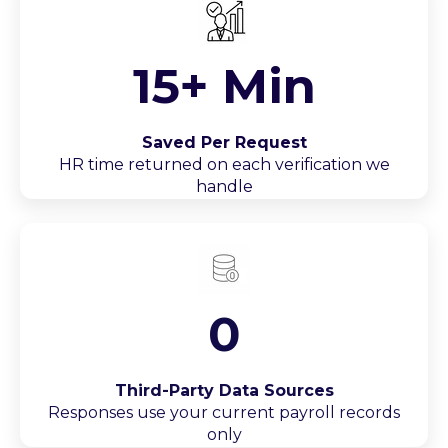
15+ Min
Saved Per Request
HR time returned on each verification we
handle
0
Third-Party Data Sources
Responses use your current payroll records
only