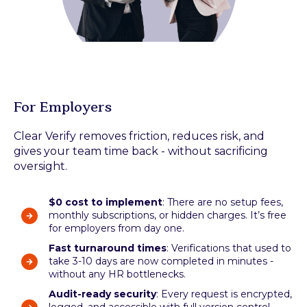
For Employers
Clear Verify removes friction, reduces risk, and
gives your team time back - without sacrificing
oversight.
$0 cost to implement
: There are no setup fees,
monthly subscriptions, or hidden charges. It’s free
for employers from day one.
Fast turnaround times
: Verifications that used to
take 3-10 days are now completed in minutes -
without any HR bottlenecks.
Audit-ready security
: Every request is encrypted,