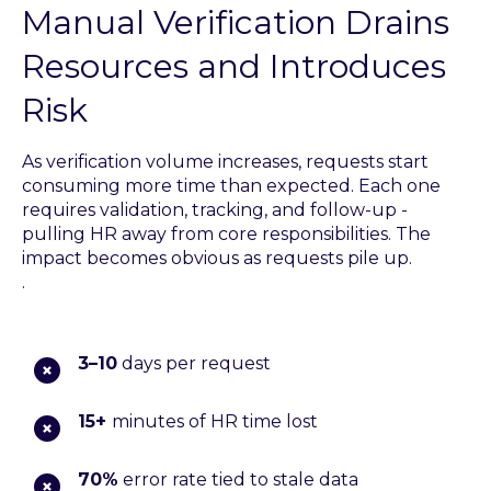
Manual Verification Drains
Resources and Introduces
Risk
As verification volume increases, requests start
consuming more time than expected. Each one
requires validation, tracking, and follow-up -
pulling HR away from core responsibilities. The
impact becomes obvious as requests pile up.
.
3–10
days per request
15+
minutes of HR time lost
70%
error rate tied to stale data