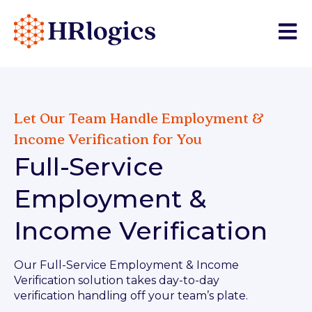
Open 
Let Our Team Handle Employment &
Income Verification for You
Full-Service
Employment &
Income Verification
Our Full-Service Employment & Income
Verification solution takes day-to-day
verification handling off your team’s plate.