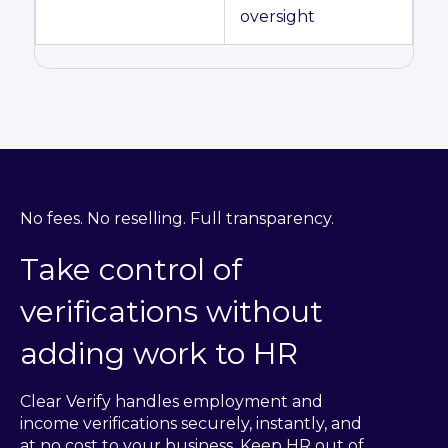
oversight
No fees. No reselling. Full transparency.
Take control of
verifications without
adding work to HR
Clear Verify handles employment and
income verifications securely, instantly, and
at no cost to your business. Keep HR out of