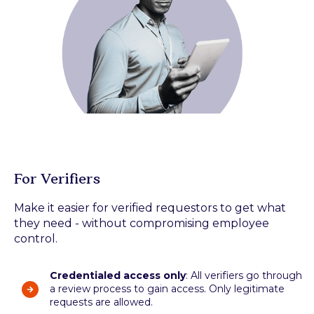
For Verifiers
Make it easier for verified requestors to get what
they need - without compromising employee
control.
Credentialed access only
: All verifiers go through
a review process to gain access. Only legitimate
requests are allowed.