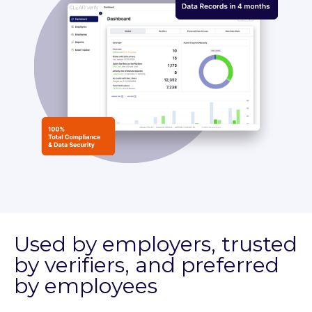
Used by employers, trusted
by verifiers, and preferred
by employees