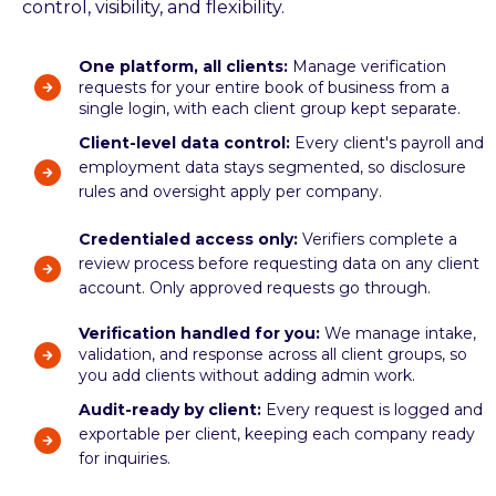
control, visibility, and flexibility.
One platform, all clients:
Manage verification
requests for your entire book of business from a
single login, with each client group kept separate.
Client-level data control:
Every client's payroll and
employment data stays segmented, so disclosure
rules and oversight apply per company.
Credentialed access only:
Verifiers complete a
review process before requesting data on any client
account. Only approved requests go through.
Verification handled for you:
We manage intake,
validation, and response across all client groups, so
you add clients without adding admin work.
Audit-ready by client:
Every request is logged and
exportable per client, keeping each company ready
for inquiries.