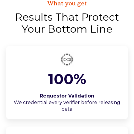
What you get
Results That Protect
Your Bottom Line
100%
Requestor Validation
We credential every verifier before releasing
data