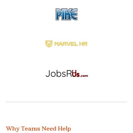
Why Teams Need Help