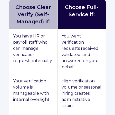
Choose Clear
Choose Full-
Verify (Self-
Service if:
Managed) if:
You have HR or
You want
payroll staff who
verification
can manage
requests received,
verification
validated, and
requests internally
answered on your
behalf
Your verification
High verification
volume is
volume or seasonal
manageable with
hiring creates
internal oversight
administrative
strain