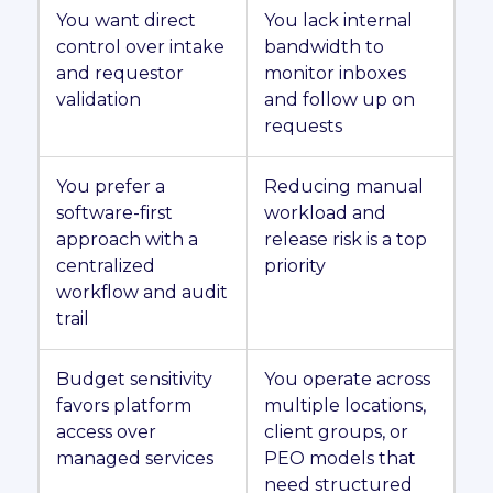
You want direct
You lack internal
control over intake
bandwidth to
and requestor
monitor inboxes
validation
and follow up on
requests
You prefer a
Reducing manual
software-first
workload and
approach with a
release risk is a top
centralized
priority
workflow and audit
trail
Budget sensitivity
You operate across
favors platform
multiple locations,
access over
client groups, or
managed services
PEO models that
need structured