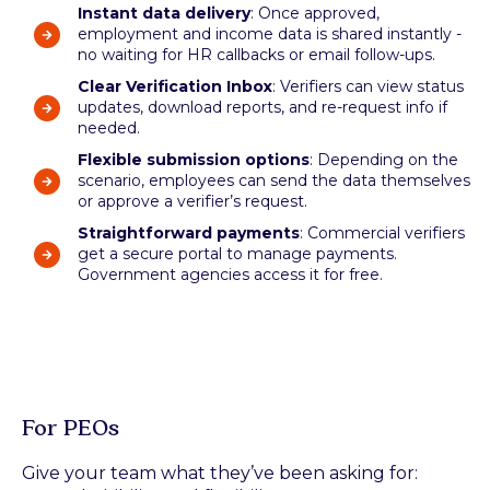
Instant data delivery
: Once approved,
employment and income data is shared instantly -
no waiting for HR callbacks or email follow-ups.
Clear Verification Inbox
: Verifiers can view status
updates, download reports, and re-request info if
needed.
Flexible submission options
: Depending on the
scenario, employees can send the data themselves
or approve a verifier’s request.
Straightforward payments
: Commercial verifiers
get a secure portal to manage payments.
Government agencies access it for free.
For PEOs
Give your team what they’ve been asking for: