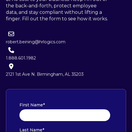
the back-and-forth, protect employee
data, and stay compliant without lifting a
finger. Fill out the form to see how it works.
robert.beining@hrlogics.com
1.888.601.1982
2121 1st Ave N. Birmingham, AL 35203
First Name
*
Last Name
*