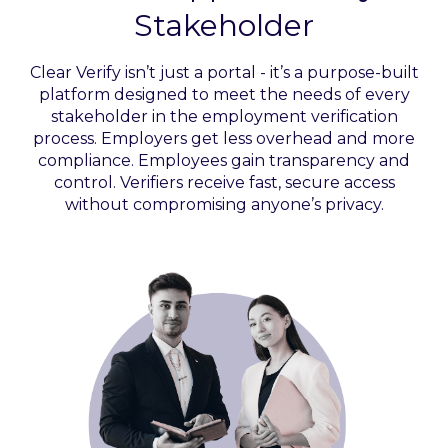
Stakeholder
Clear Verify isn’t just a portal - it’s a purpose-built
platform designed to meet the needs of every
stakeholder in the employment verification
process. Employers get less overhead and more
compliance. Employees gain transparency and
control. Verifiers receive fast, secure access
without compromising anyone’s privacy.