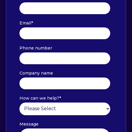
Email
*
Phone number
Company name
How can we help?
*
Message