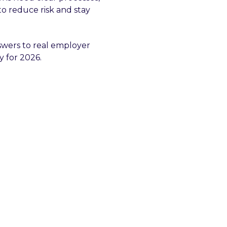
to reduce risk and stay
swers to real employer
y for 2026.