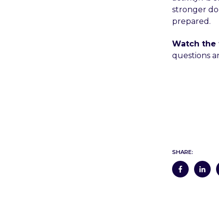
stronger doc
prepared.
Watch the 
questions an
SHARE: