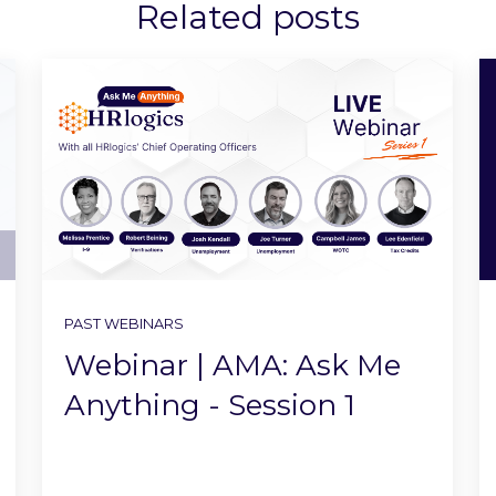
Related posts
PAST WEBINARS
Webinar | AMA: Ask Me
Anything - Session 1