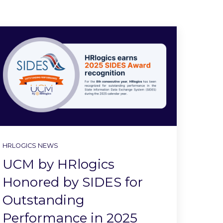
HRLOGICS NEWS
UCM by HRlogics
Honored by SIDES for
Outstanding
Performance in 2025