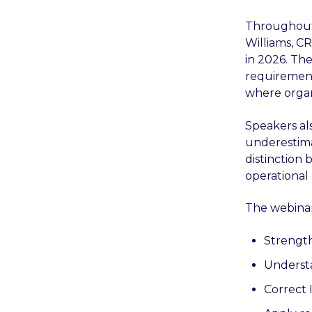
Throughout t
Williams, CR
in 2026. Th
requirement
where organ
Speakers al
underestima
distinction 
operational
The webinar
Strength
Understa
Correct 