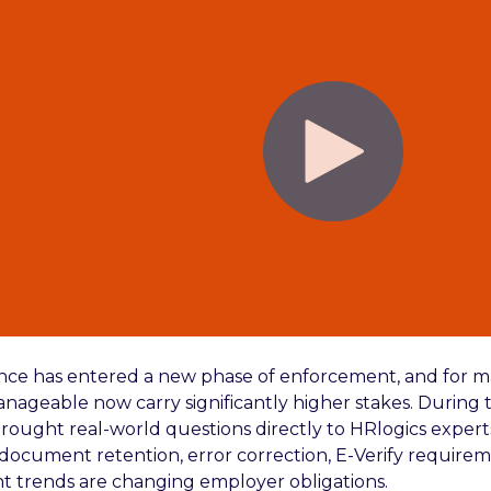
ance has entered a new phase of enforcement, and for m
nageable now carry significantly higher stakes. During t
rought real-world questions directly to HRlogics expert
, document retention, error correction, E-Verify require
 trends are changing employer obligations.