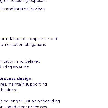
ing unnecessary exposure
ts and internal reviews
 foundation of compliance and
ocumentation obligations.
entation, and delayed
uring an audit.
 process design
res, maintain supporting
 business.
is no longer just an onboarding
ons need clear processes,