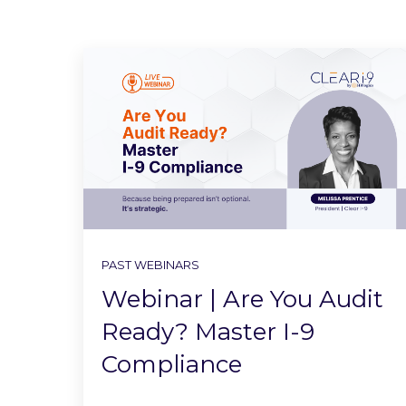
PAST WEBINARS
Webinar | Are You Audit
Ready? Master I-9
Compliance