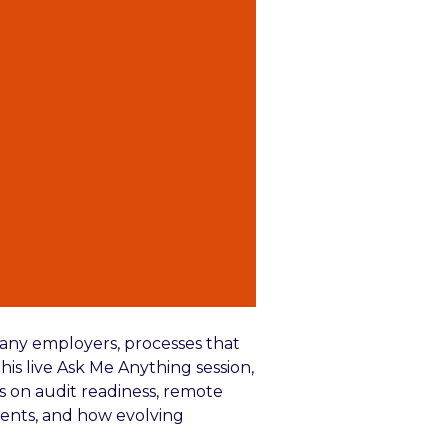
any employers, processes that
his live Ask Me Anything session,
s on audit readiness, remote
ments, and how evolving