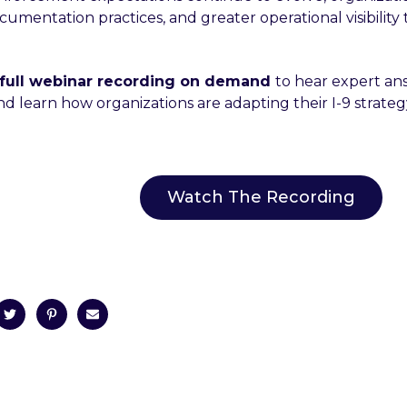
umentation practices, and greater operational visibility 
full webinar recording on demand
to hear expert an
d learn how organizations are adapting their I-9 strateg
Watch The Recording