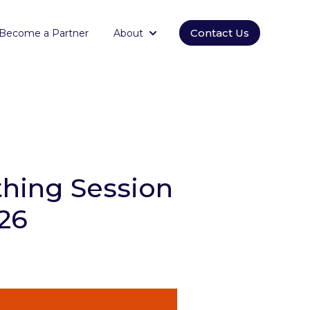
Contact Us
Become a Partner
About
orm
submenu for Empowering
Show submenu for About
hing Session
026