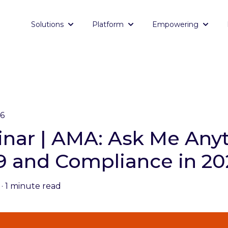
Solutions
Platform
Empowering
Show submenu for Solutions
Show submenu for Platf
Show 
26
nar | AMA: Ask Me Anyt
I-9 and Compliance in 2
·
1 minute read