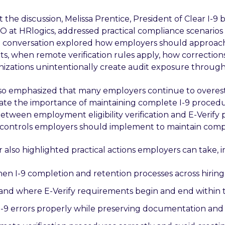
he discussion, Melissa Prentice, President of Clear I-9 b
O at HRlogics, addressed practical compliance scenarios 
e conversation explored how employers should approach
s, when remote verification rules apply, how correcti
izations unintentionally create audit exposure through 
so emphasized that many employers continue to overest
te the importance of maintaining complete I-9 procedure
between employment eligibility verification and E-Verify 
 controls employers should implement to maintain compl
 also highlighted practical actions employers can take, 
en I-9 completion and retention processes across hiring
nd where E-Verify requirements begin and end within 
I-9 errors properly while preserving documentation and a