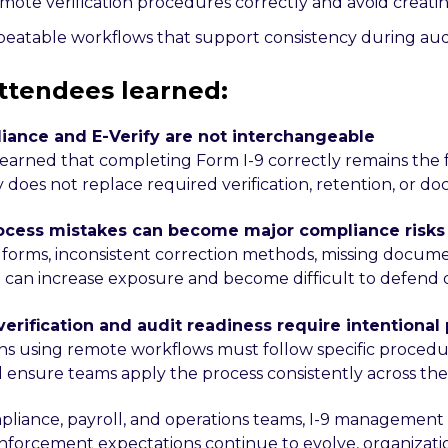
mote verification procedures correctly and avoid creat
peatable workflows that support consistency during audi
ttendees learned:
liance and E-Verify are not interchangeable
earned that completing Form I-9 correctly remains the
y does not replace required verification, retention, or d
rocess mistakes can become major compliance risks
forms, inconsistent correction methods, missing docum
 can increase exposure and become difficult to defend d
verification and audit readiness require intentional
ns using remote workflows must follow specific procedu
d ensure teams apply the process consistently across the
pliance, payroll, and operations teams, I-9 management 
 enforcement expectations continue to evolve, organizati