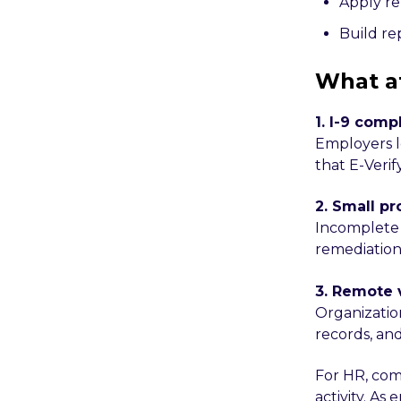
Apply re
Build re
What a
1. I-9 comp
Employers l
that E-Verif
2. Small p
Incomplete 
remediation
3. Remote 
Organizatio
records, an
For HR, com
activity. As