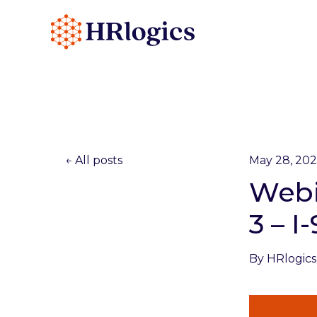
All posts
May 28, 20
Webi
3 – 
By
HRlogics