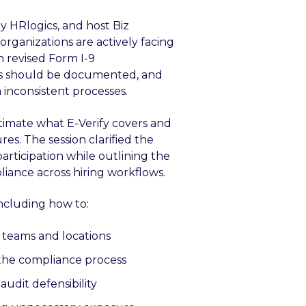
y HRlogics, and host Biz
organizations are actively facing
 revised Form I-9
ons should be documented, and
inconsistent processes.
imate what E-Verify covers and
s. The session clarified the
participation while outlining the
iance across hiring workflows.
including how to:
 teams and locations
the compliance process
udit defensibility