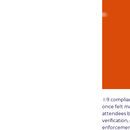
I-9 compli
once felt ma
attendees b
verification
enforcement