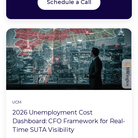
Schedule a Call
UCM
2026 Unemployment Cost
Dashboard: CFO Framework for Real-
Time SUTA Visibility