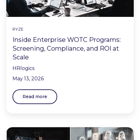
RYZE
Inside Enterprise WOTC Programs:
Screening, Compliance, and ROI at
Scale
HRlogics
May 13, 2026
Read more