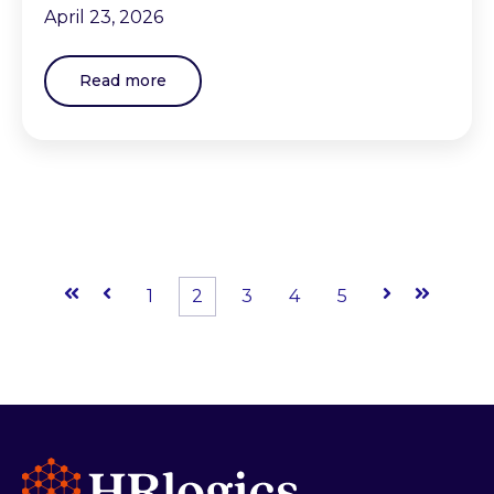
April 23, 2026
Read more
First
Prev
1
2
3
4
5
Next
Last