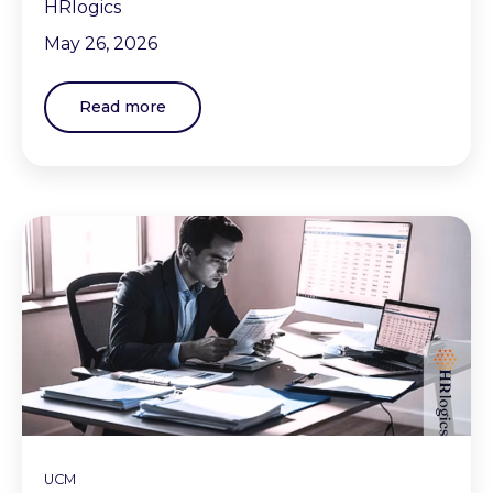
HRlogics
May 26, 2026
Read more
UCM