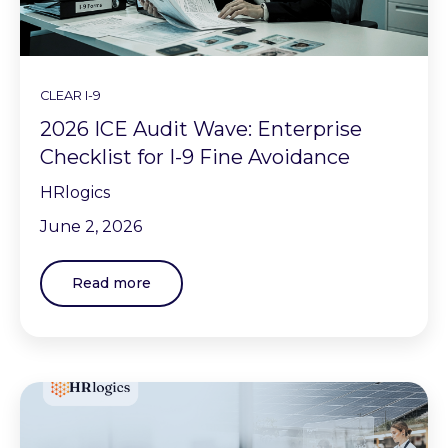
CLEAR I-9
2026 ICE Audit Wave: Enterprise
Checklist for I-9 Fine Avoidance
HRlogics
June 2, 2026
Read more