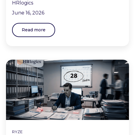
HRlogics
June 16, 2026
Read more
RYZE