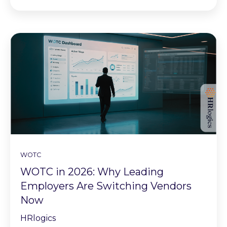
WOTC
WOTC in 2026: Why Leading
Employers Are Switching Vendors
Now
HRlogics