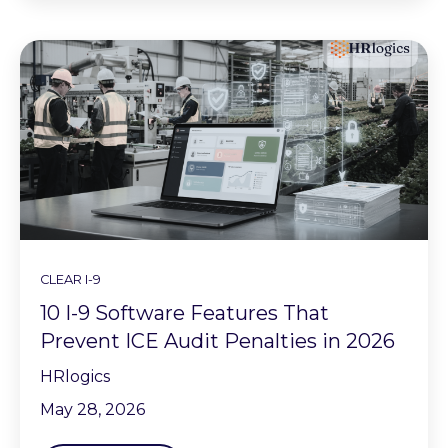
CLEAR I-9
10 I-9 Software Features That
Prevent ICE Audit Penalties in 2026
HRlogics
May 28, 2026