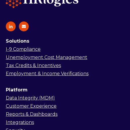
Solutions
I-9 Compliance
Unemployment Cost Management
Tax Credits & Incentives
Employment & Income Verifications
Platform
Data Integrity (MDM)
Customer Experience
Reports & Dashboards
Integrations