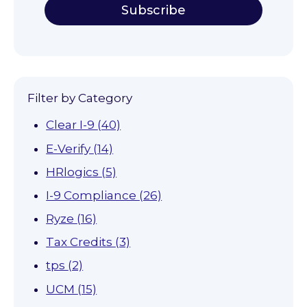
Filter by Category
Clear I-9
(40)
E-Verify
(14)
HRlogics
(5)
I-9 Compliance
(26)
Ryze
(16)
Tax Credits
(3)
tps
(2)
UCM
(15)