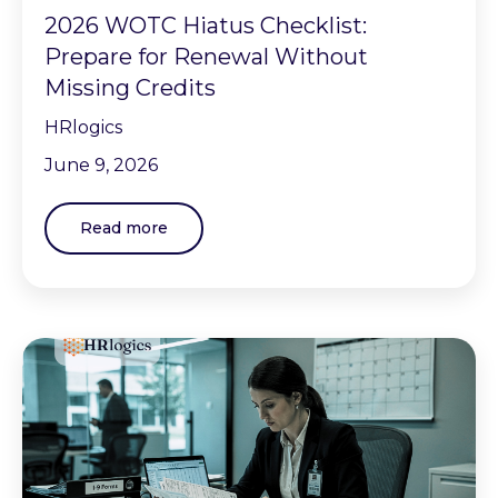
2026 WOTC Hiatus Checklist:
Prepare for Renewal Without
Missing Credits
HRlogics
June 9, 2026
Read more