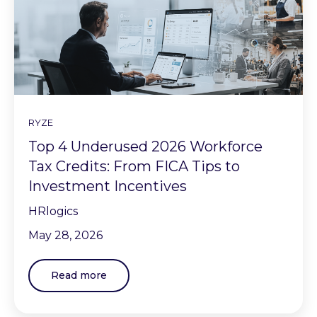
RYZE
Top 4 Underused 2026 Workforce
Tax Credits: From FICA Tips to
Investment Incentives
HRlogics
May 28, 2026
Read more