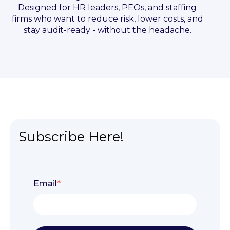
Designed for HR leaders, PEOs, and staffing
firms who want to reduce risk, lower costs, and
stay audit-ready - without the headache.
Subscribe Here!
Email
*