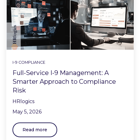
I-9 COMPLIANCE
Full-Service I-9 Management: A
Smarter Approach to Compliance
Risk
HRlogics
May 5, 2026
Read more