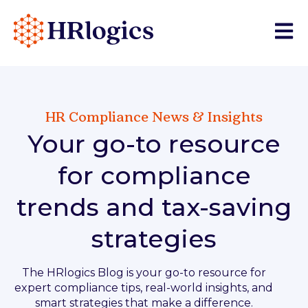
Open 
HR Compliance News & Insights
Your go-to resource
for compliance
trends and tax-saving
strategies
The HRlogics Blog is your go-to resource for
expert compliance tips, real-world insights, and
smart strategies that make a difference.