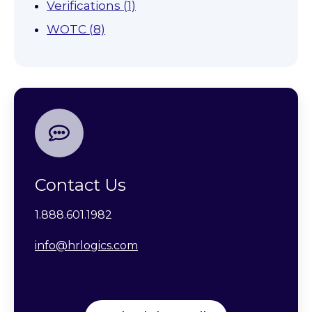
Verifications
(1)
WOTC
(8)
Contact Us
1.888.601.1982
info@hrlogics.com