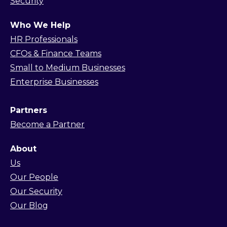
Security
Who We Help
HR Professionals
CFOs & Finance Teams
Small to Medium Businesses
Enterprise Businesses
Partners
Become a Partner
About
Us
Our People
Our Security
Our Blog