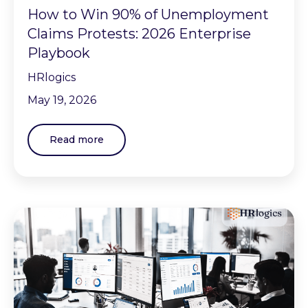
How to Win 90% of Unemployment
Claims Protests: 2026 Enterprise
Playbook
HRlogics
May 19, 2026
Read more