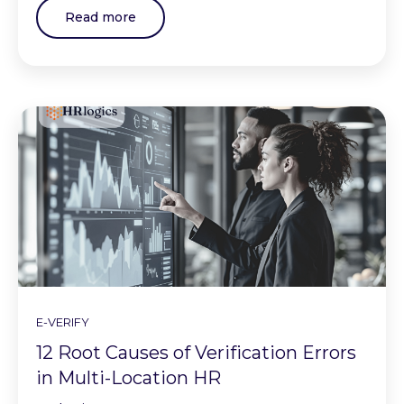
Read more
E-VERIFY
12 Root Causes of Verification Errors
in Multi-Location HR