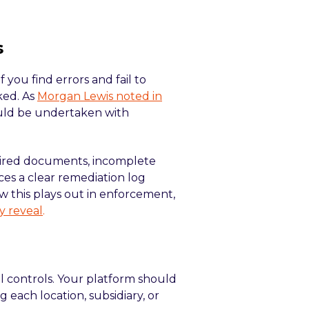
s
f you find errors and fail to
ked. As
Morgan Lewis noted in
ould be undertaken with
expired documents, incomplete
ces a clear remediation log
w this plays out in enforcement,
y reveal
.
l controls. Your platform should
g each location, subsidiary, or