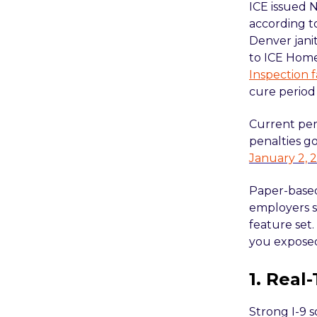
ICE issued 
according 
Denver jani
to ICE Home
Inspection f
cure period 
Current per
penalties g
January 2, 
Paper-based
employers st
feature set.
you expose
1. Real
Strong I-9 s