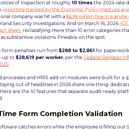
Notices of Inspection at roughly
10 times
the 2024 rate du
to
reporting tracked by the Economic Policy Institute 
torial company was hit with a
$6.18 million fine in a sing
land Security Investigations. And on March 16, 2026,
ICE
act sheet
, reclassifying more than 10 error categories tha
as substantive violations. Fineable on the spot.
-form penalties run from
$288 to $2,861
for paperwork 
o up to
$28,619 per worker
, per the
Federal Register in
2025
.
 processes and HRIS add-on modules were built for a q
aying out of headlines in 2026 share one thing: dedicate
 Here are the 10 features that separate audit-ready plat
d.
-Time Form Completion Validation
oftware catches errors while the employee is filling out 