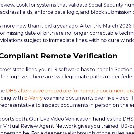
review. Look for systems that validate Social Security nu
ddress fields, enforce date logic, and block submission 
 more now than it did a year ago. After the March 2026 I
 or missing date of birth are no longer correctable techn
violations subject to immediate fines, with no cure wind
Compliant Remote Verification
across state lines, your I-9 software has to handle Section
l recognize. There are two legitimate paths under federa
the
DHS alternative procedure for remote document ex
nding with
E-Verify
examine documents over live video. T
representative to inspect documents in person on the e
upports both. Our Live Video Verification handles the DH
r Virtual Review Agent Network gives you trained, US-
appens to be. For a deeper walkthrough of the rules, s