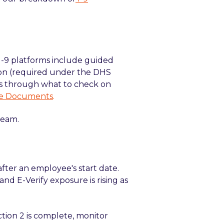
I-9 platforms include guided
on (required under the DHS
rs through what to check on
ble Documents
.
team.
after an employee's start date.
and E-Verify exposure is rising as
tion 2 is complete, monitor