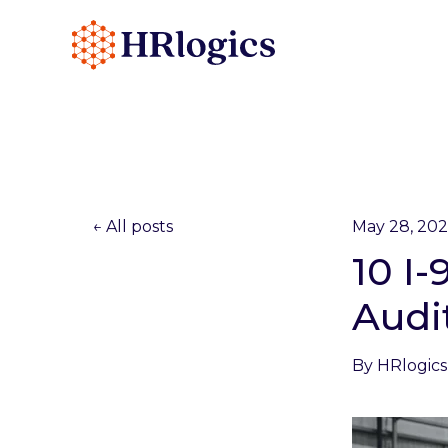
All posts
May 28, 20
10 I
Audi
By
HRlogics