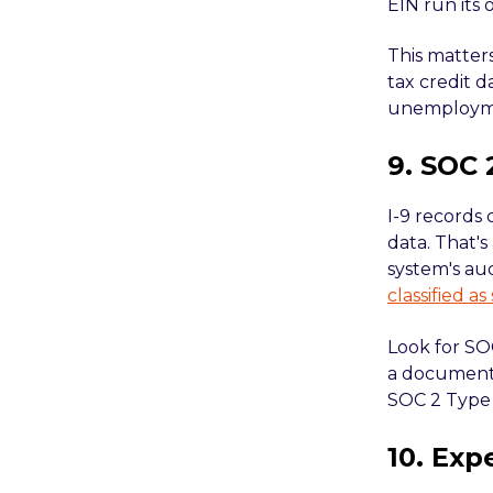
EIN run its
This matters
tax credit d
unemploymen
9. SOC 
I-9 records
data. That's
system's aud
classified as
Look for SOC
a document
SOC 2 Type 
10. Exp