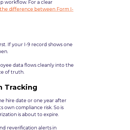
p workflow. For a clear
the difference between Form I-
st. If your I-9 record shows one
pen.
oyee data flows cleanly into the
e of truth.
n Tracking
he hire date or one year after
ts own compliance risk. So is
zation is about to expire.
 reverification alerts in