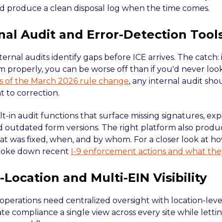
d produce a clean disposal log when the time comes.
rnal Audit and Error-Detection Tool
ternal audits identify gaps before ICE arrives. The catch: i
m properly, you can be worse off than if you'd never loo
sis of the March 2026 rule change
, any internal audit sh
to correction.
ilt-in audit functions that surface missing signatures, 
nd outdated form versions. The right platform also produ
t was fixed, when, and by whom. For a closer look at ho
roke down recent
I-9 enforcement actions and what the
i-Location and Multi-EIN Visibility
operations need centralized oversight with location-leve
te compliance a single view across every site while lettin