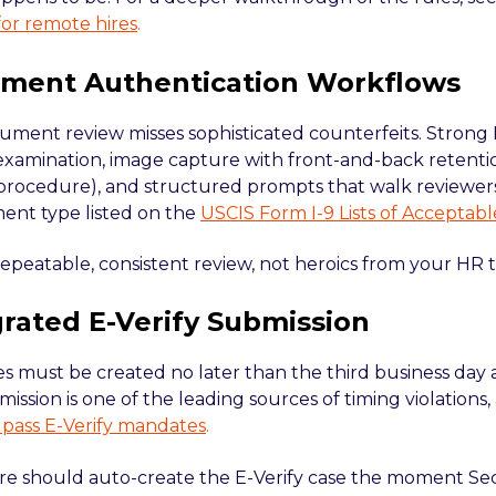
 for remote hires
.
ument Authentication Workflows
ment review misses sophisticated counterfeits. Strong 
amination, image capture with front-and-back retenti
 procedure), and structured prompts that walk reviewe
nt type listed on the
USCIS Form I-9 Lists of Accepta
repeatable, consistent review, not heroics from your HR 
grated E-Verify Submission
es must be created no later than the third business day 
ssion is one of the leading sources of timing violations, 
 pass E-Verify mandates
.
re should auto-create the E-Verify case the moment Sec