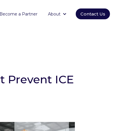
Contact Us
Become a Partner
About
orm
submenu for Empowering
Show submenu for About
at Prevent ICE