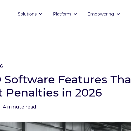
Solutions
Platform
Empowering
Show submenu for Solutions
Show submenu for Platf
Show 
26
-9 Software Features Th
t Penalties in 2026
·
4 minute read