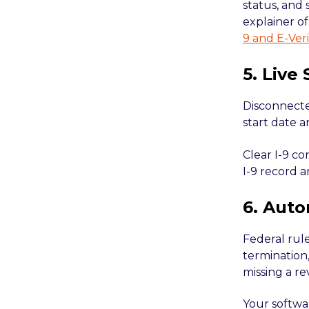
status, and 
explainer o
9 and E-Veri
5. Live
Disconnected
start date a
Clear I-9 co
I-9 record a
6. Auto
Federal rule
termination,
missing a re
Your softwar