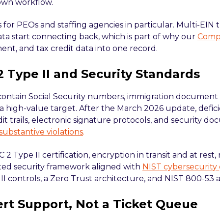
 own workflow.
 for PEOs and staffing agencies in particular. Multi-EIN
ata start connecting back, which is part of why our
Compl
t, and tax credit data into one record.
2 Type II and Security Standards
 contain Social Security numbers, immigration document
 a high-value target. After the March 2026 update, deficie
it trails, electronic signature protocols, and security 
 substantive violations
.
 2 Type II certification, encryption in transit and at rest
ed security framework aligned with
NIST cybersecurity
II controls, a Zero Trust architecture, and NIST 800-53 
ert Support, Not a Ticket Queue