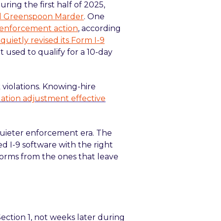
ring the first half of 2025,
and Greenspoon Marder
. One
le enforcement action
, according
 quietly revised its Form I-9
t used to qualify for a 10-day
violations. Knowing-hire
flation adjustment effective
uieter enforcement era. The
d I-9 software with the right
forms from the ones that leave
Section 1, not weeks later during