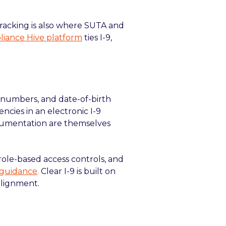
 tracking is also where SUTA and
iance Hive platform
ties I-9,
 numbers, and date-of-birth
ncies in an electronic I-9
documentation are themselves
, role-based access controls, and
 guidance
.
Clear I-9 is built on
alignment.