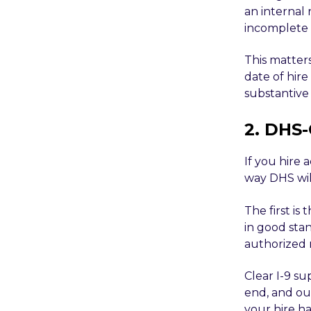
an internal 
incomplete a
This matters
date of hire
substantive 
2. DHS-
If you hire 
way DHS wil
The first is 
in good sta
authorized 
Clear I-9 s
end, and ou
your hire h