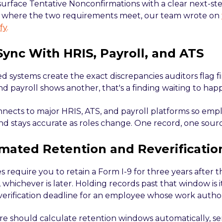
surface Tentative Nonconfirmations with a clear next-ste
f where the two requirements meet, our team wrote on
fy
.
 Sync With HRIS, Payroll, and ATS
 systems create the exact discrepancies auditors flag fir
nd payroll shows another, that's a finding waiting to hap
nnects to major HRIS, ATS, and payroll platforms so empl
nd stays accurate as roles change. One record, one sourc
mated Retention and Reverificatio
s require you to retain a Form I-9 for three years after t
 whichever is later. Holding records past that window is i
verification deadline for an employee whose work authori
e should calculate retention windows automatically, send