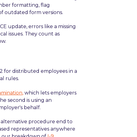
mber formatting, flag
of outdated form versions.
CE update, errors like a missing
ical issues. They count as
ow.
 2 for distributed employees in a
l rules.
amination
,
which lets employers
he second is using an
mployer's behalf.
S alternative procedure end to
based representatives anywhere
ee our breakdown of
I-9