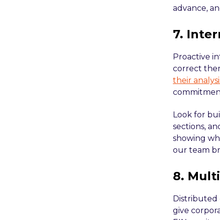
advance, an
7. Inte
Proactive in
correct the
their analy
commitment 
Look for bu
sections, a
showing wha
our team b
8. Mult
Distributed 
give corpora