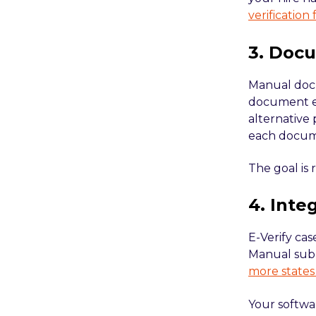
verification
3. Doc
Manual docu
document ex
alternative
each docume
The goal is 
4. Inte
E-Verify cas
Manual submi
more states
Your softwa