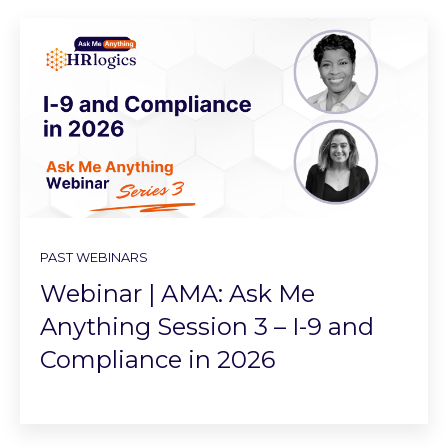
PAST WEBINARS
Webinar | AMA: Ask Me
Anything Session 3 – I-9 and
Compliance in 2026