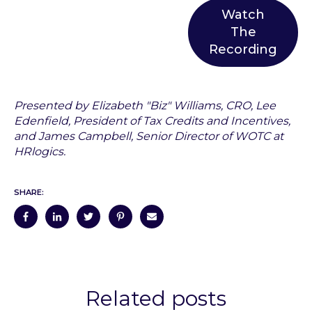
Watch
The
Recording
Presented by Elizabeth "Biz" Williams, CRO, Lee
Edenfield, President of Tax Credits and Incentives,
and James Campbell, Senior Director of WOTC at
HRlogics.
SHARE:
Related posts