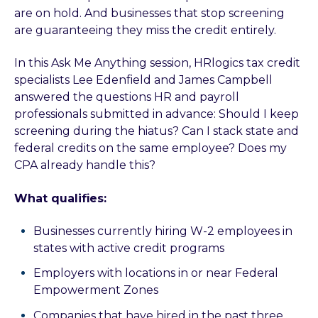
are on hold. And businesses that stop screening
are guaranteeing they miss the credit entirely.
In this Ask Me Anything session, HRlogics tax credit
specialists Lee Edenfield and James Campbell
answered the questions HR and payroll
professionals submitted in advance: Should I keep
screening during the hiatus? Can I stack state and
federal credits on the same employee? Does my
CPA already handle this?
What qualifies:
Businesses currently hiring W-2 employees in
states with active credit programs
Employers with locations in or near Federal
Empowerment Zones
Companies that have hired in the past three