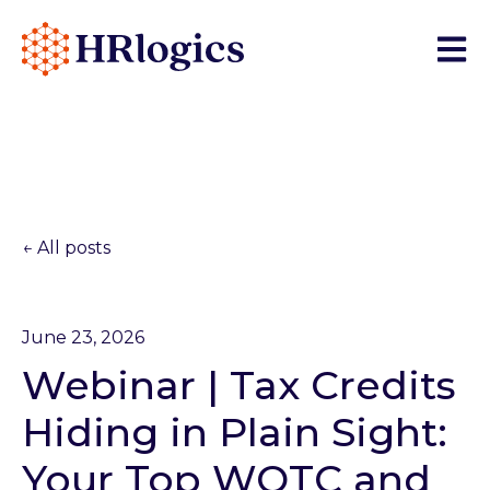
Open 
All posts
June 23, 2026
Webinar | Tax Credits
Hiding in Plain Sight:
Your Top WOTC and