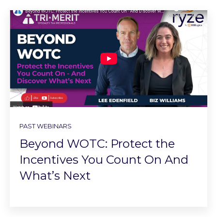
PAST WEBINARS
Beyond WOTC: Protect the
Incentives You Count On And
What’s Next