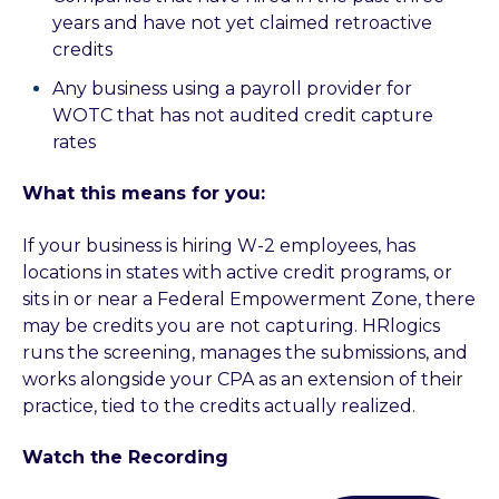
years and have not yet claimed retroactive
credits
Any business using a payroll provider for
WOTC that has not audited credit capture
rates
What this means for you:
If your business is hiring W-2 employees, has
locations in states with active credit programs, or
sits in or near a Federal Empowerment Zone, there
may be credits you are not capturing. HRlogics
runs the screening, manages the submissions, and
works alongside your CPA as an extension of their
practice, tied to the credits actually realized.
Watch the Recording