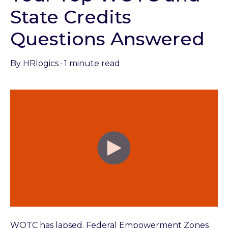
State Credits
Questions Answered
By
HRlogics
·
1 minute read
WOTC has lapsed. Federal Empowerment Zones