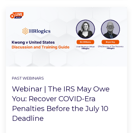
PAST WEBINARS
Webinar | The IRS May Owe
You: Recover COVID-Era
Penalties Before the July 10
Deadline