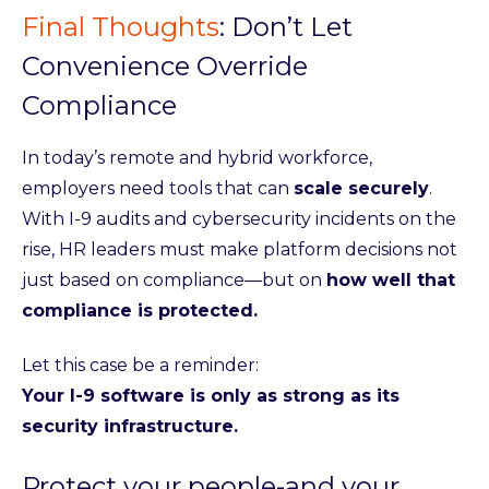
Final Thoughts
:
Don’t Let
Convenience Override
Compliance
In today’s remote and hybrid workforce,
employers need tools that can
scale securely
.
With I-9 audits and cybersecurity incidents on the
rise, HR leaders must make platform decisions not
just based on compliance—but on
how well that
compliance is protected.
Let this case be a reminder:
Your I-9 software is only as strong as its
security infrastructure.
Protect your people-and your