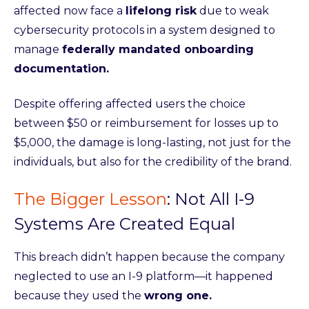
affected now face a
lifelong risk
due to weak
cybersecurity protocols in a system designed to
manage
federally mandated onboarding
documentation.
Despite offering affected users the choice
between $50 or reimbursement for losses up to
$5,000, the damage is long-lasting, not just for the
individuals, but also for the credibility of the brand.
The Bigger Lesson
:
Not All I-9
Systems Are Created Equal
This breach didn’t happen because the company
neglected to use an I-9 platform—it happened
because they used the
wrong one.