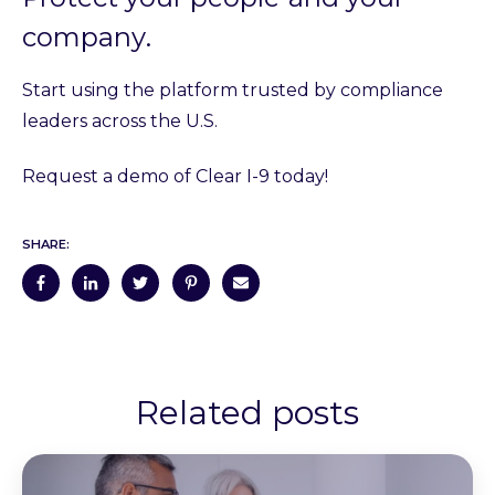
company
.
Start using the platform trusted by compliance
leaders across the U.S.
Request a demo of Clear I-9 today!
SHARE:
Related posts