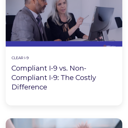
CLEAR I-9
Compliant I-9 vs. Non-
Compliant I-9: The Costly
Difference