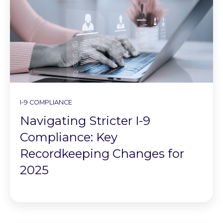
I-9 COMPLIANCE
Navigating Stricter I-9
Compliance: Key
Recordkeeping Changes for
2025