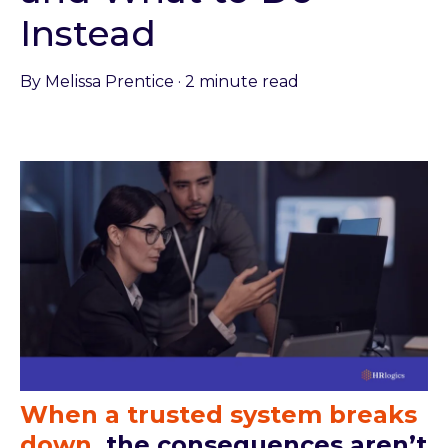
Instead
By
Melissa Prentice
·
2 minute read
When a trusted system breaks
down
,
the consequences aren’t