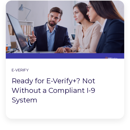
E-VERIFY
Ready for E-Verify+? Not
Without a Compliant I-9
System