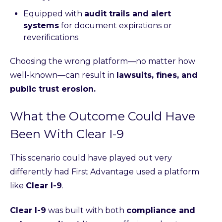
Equipped with
audit trails and alert
systems
for document expirations or
reverifications
Choosing the wrong platform—no matter how
well-known—can result in
lawsuits, fines, and
public trust erosion.
What the Outcome Could Have
Been With Clear I-9
This scenario could have played out very
differently had First Advantage used a platform
like
Clear I-9
.
Clear I-9
was built with both
compliance and