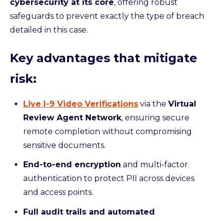
cybersecurity at its core
, offering robust
safeguards to prevent exactly the type of breach
detailed in this case.
Key advantages that mitigate
risk:
Live I-9 Video Verifications
via the
Virtual
Review Agent Network
, ensuring secure
remote completion without compromising
sensitive documents.
End-to-end encryption
and multi-factor
authentication to protect PII across devices
and access points.
Full audit trails and automated