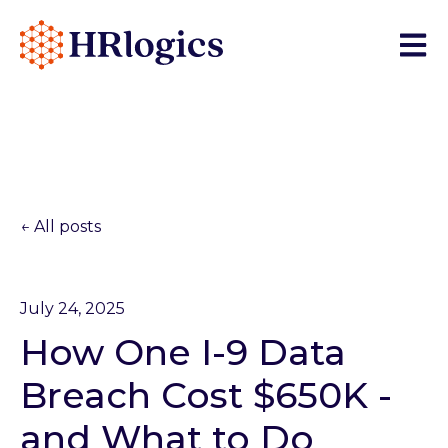
Open 
All posts
July 24, 2025
How One I-9 Data
Breach Cost $650K -
and What to Do