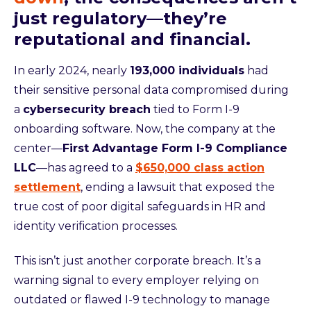
just regulatory—they’re
reputational and financial.
In early 2024, nearly
193,000 individuals
had
their sensitive personal data compromised during
a
cybersecurity breach
tied to Form I-9
onboarding software. Now, the company at the
center—
First Advantage Form I-9 Compliance
LLC
—has agreed to a
$650,000 class action
settlement
, ending a lawsuit that exposed the
true cost of poor digital safeguards in HR and
identity verification processes.
This isn’t just another corporate breach. It’s a
warning signal to every employer relying on
outdated or flawed I-9 technology to manage