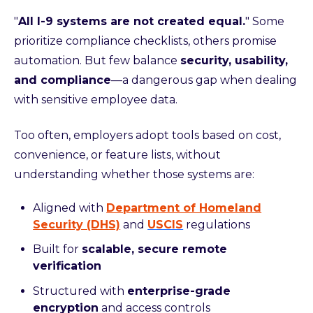
"
All I-9 systems are not created equal.
" Some
prioritize compliance checklists, others promise
automation. But few balance
security, usability,
and compliance
—a dangerous gap when dealing
with sensitive employee data.
Too often, employers adopt tools based on cost,
convenience, or feature lists, without
understanding whether those systems are:
Aligned with
Department of Homeland
Security (DHS)
and
USCIS
regulations
Built for
scalable, secure remote
verification
Structured with
enterprise-grade
encryption
and access controls