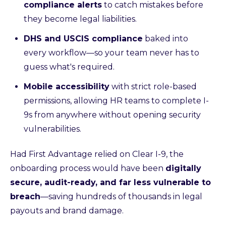
compliance alerts
to catch mistakes before
they become legal liabilities.
DHS and USCIS compliance
baked into
every workflow—so your team never has to
guess what's required.
Mobile accessibility
with strict role-based
permissions, allowing HR teams to complete I-
9s from anywhere without opening security
vulnerabilities.
Had First Advantage relied on Clear I-9, the
onboarding process would have been
digitally
secure, audit-ready, and far less vulnerable to
breach
—saving hundreds of thousands in legal
payouts and brand damage.