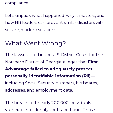
compliance.
Let’s unpack what happened, why it matters, and
how HR leaders can prevent similar disasters with
secure, modern solutions.
What Went Wrong?
The lawsuit, filed in the U.S. District Court for the
Northern District of Georgia, alleges that
First
Advantage failed to adequately protect
personally identifiable information (PII)
—
including Social Security numbers, birthdates,
addresses, and employment data.
The breach left nearly 200,000 individuals
vulnerable to identity theft and fraud. Those