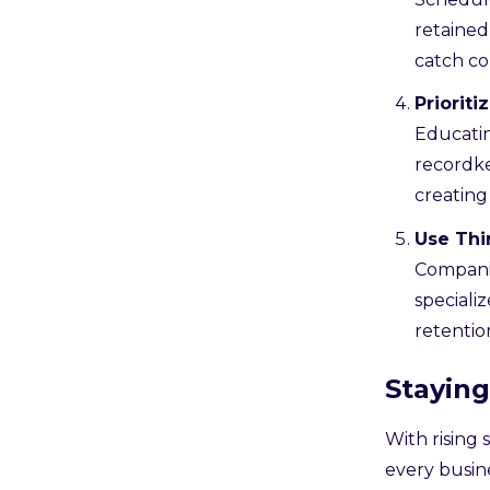
retained
catch co
Priorit
Educatin
recordk
creating
Use Thi
Companie
speciali
retentio
Stayin
With rising 
every busin