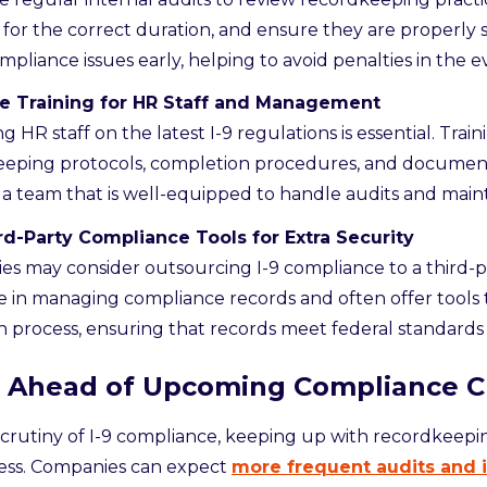
 for the correct duration, and ensure they are properly s
mpliance issues early, helping to avoid penalties in the e
ize Training for HR Staff and Management
g HR staff on the latest I-9 regulations is essential. Trai
eeping protocols, completion procedures, and document
 a team that is well-equipped to handle audits and main
rd-Party Compliance Tools for Extra Security
s may consider outsourcing I-9 compliance to a third-p
ze in managing compliance records and often offer tools
n process, ensuring that records meet federal standard
g Ahead of Upcoming Compliance 
scrutiny of I-9 compliance, keeping up with recordkeeping
ess. Companies can expect
more frequent audits and 