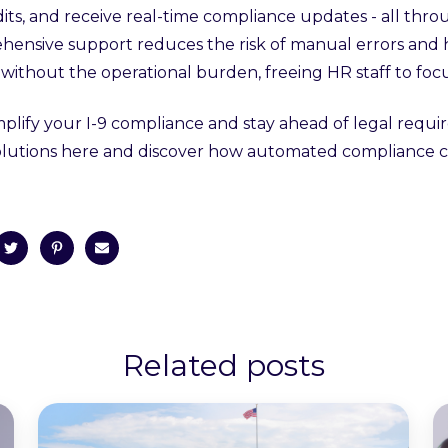
dits, and receive real-time compliance updates - all thro
hensive support reduces the risk of manual errors and
without the operational burden, freeing HR staff to focu
mplify your I-9 compliance and stay ahead of legal req
 solutions here and discover how automated compliance c
Related posts