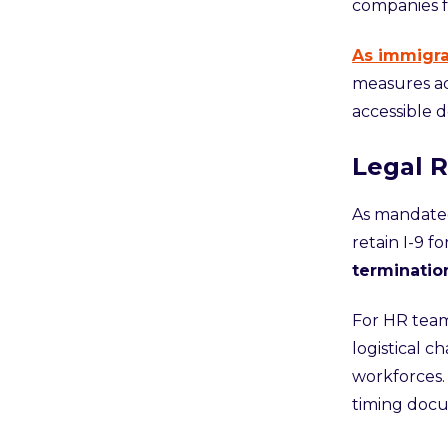
companies 
As immigra
measures ad
accessible 
Legal R
As mandated
retain I-9 f
terminatio
For HR team
logistical c
workforces. 
timing docum