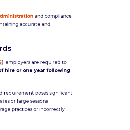
dministration
and compliance
ntaining accurate and
rds
S
), employers are required to
f hire or one year following
d requirement poses significant
rates or large seasonal
rage practices or incorrectly