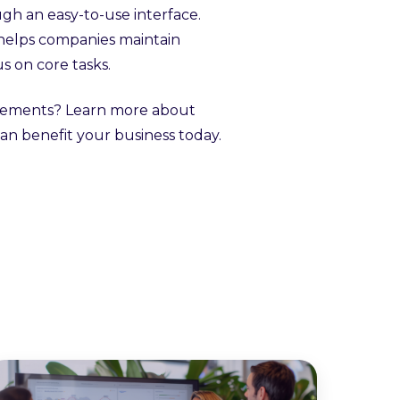
ugh an easy-to-use interface.
 helps companies maintain
s on core tasks.
uirements? Learn more about
an benefit your business today.