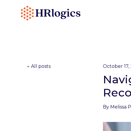
All posts
October 17,
Navi
Reco
By
Melissa 