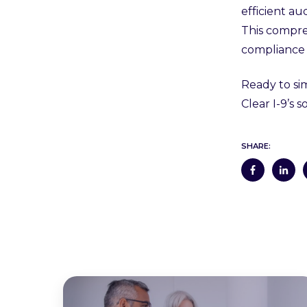
efficient au
This compre
compliance 
Ready to si
Clear I-9’s
SHARE: