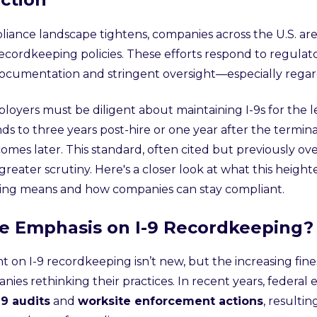
liance landscape tightens, companies across the U.S. are
cordkeeping policies. These efforts respond to regulat
cumentation and stringent oversight—especially regar
ployers must be diligent about maintaining I-9s for the 
ds to three years post-hire or one year after the termi
omes later. This standard, often cited but previously ov
reater scrutiny. Here's a closer look at what this heigh
ing means and how companies can stay compliant.
e Emphasis on I-9 Recordkeeping?
ht on I-9 recordkeeping isn’t new, but the increasing fi
ies rethinking their practices. In recent years, federa
-9 audits
and
worksite enforcement actions
, resultin