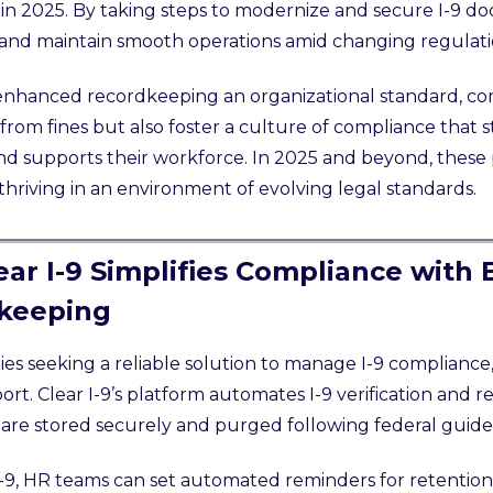
in 2025. By taking steps to modernize and secure I-9 d
 and maintain smooth operations amid changing regulati
nhanced recordkeeping an organizational standard, co
from fines but also foster a culture of compliance that 
nd supports their workforce. In 2025 and beyond, these 
 thriving in an environment of evolving legal standards.
ar I-9 Simplifies Compliance with
keeping
s seeking a reliable solution to manage I-9 compliance, 
rt. Clear I-9’s platform automates I-9 verification and 
re stored securely and purged following federal guide
I-9, HR teams can set automated reminders for retention