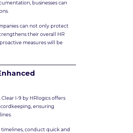
ocumentation, businesses can
ons.
mpanies can not only protect
strengthens their overall HR
proactive measures will be
 Enhanced
Clear I-9 by HRlogics offers
recordkeeping, ensuring
lines.
 timelines, conduct quick and