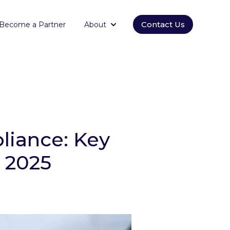
Contact Us
Become a Partner
About
orm
submenu for Empowering
Show submenu for About
pliance: Key
 2025