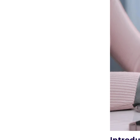
Introdu