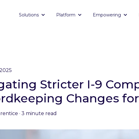
Solutions
Platform
Empowering
Show submenu for Solutions
Show submenu for Platf
Show 
 2025
gating Stricter I-9 Com
rdkeeping Changes for
Prentice
·
3 minute read