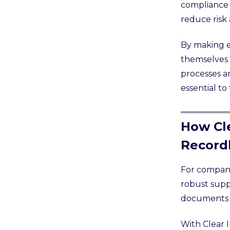
compliance 
reduce risk
By making e
themselves 
processes a
essential to
How Cle
Record
For companie
robust suppo
documents a
With Clear 