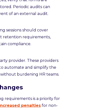
tored. Periodic audits can
vent of an external audit.
ning sessions should cover
 retention requirements,
tain compliance.
arty provider. These providers
 to automate and simplify the
s without burdening HR teams.
Changes
 requirements is a priority for
increased penalties
for non-