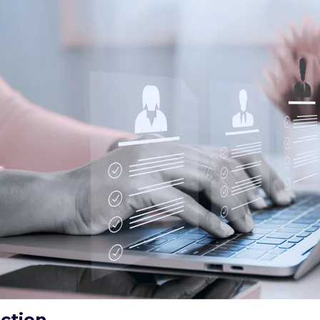
ction