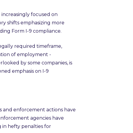
 increasingly focused on
ory shifts emphasizing more
ding Form I-9 compliance.
legally required timeframe,
nation of employment -
erlooked by some companies, is
tened emphasis on I-9
nes and enforcement actions have
l enforcement agencies have
g in hefty penalties for