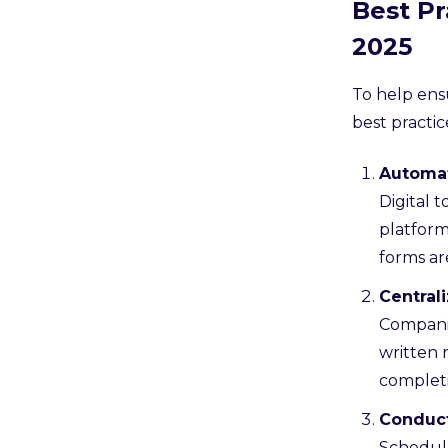
Best P
2025
To help ens
best practic
Automat
Digital 
platform
forms ar
Central
Companie
written 
completi
Conduct
Schedule