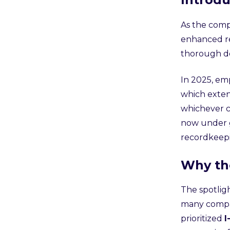
As the comp
enhanced re
thorough do
In 2025, em
which exten
whichever c
now under g
recordkeep
Why th
The spotlig
many compan
prioritized
I