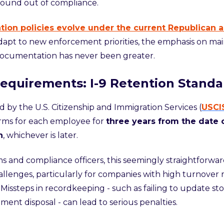
found out of compliance.
tion policies evolve under the current Republican a
apt to new enforcement priorities, the emphasis on mai
documentation has never been greater.
equirements: I-9 Retention Standa
 by the U.S. Citizenship and Immigration Services (
USCI
orms for each employee for
three years from the date o
n
, whichever is later.
s and compliance officers, this seemingly straightforwar
hallenges, particularly for companies with high turnover 
Missteps in recordkeeping - such as failing to update sto
ent disposal - can lead to seri
ous penalties.