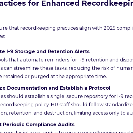
ractices for Enhanced Recordkeepi
ure that recordkeeping practices align with 2025 compli
es:
e I-9 Storage and Retention Alerts
tools that automate reminders for I-9 retention and disp
s can streamline these tasks, reducing the risk of huma
e retained or purged at the appropriate time.
ize Documentation and Establish a Protocol
s should establish a single, secure repository for I-9 rec
recordkeeping policy. HR staff should follow standardiz
on, retention, and destruction, limiting access only to a
 Periodic Compliance Audits
 regular internal audits to review recordkeeping practic