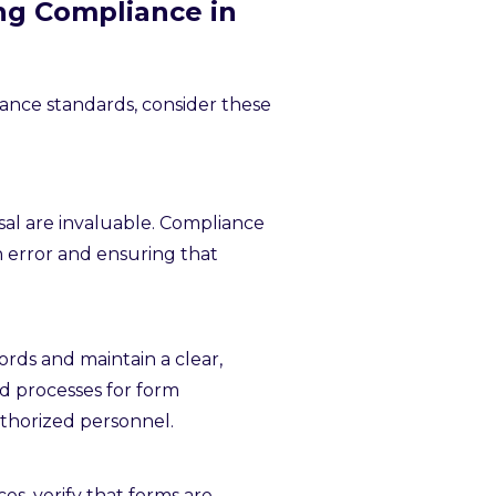
ng Compliance in
ance standards, consider these
osal are invaluable. Compliance
n error and ensuring that
ords and maintain a clear,
ed processes for form
uthorized personnel.
es, verify that forms are