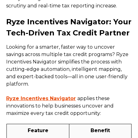
scrutiny and real-time tax reporting increase.
Ryze Incentives Navigator: Your
Tech-Driven Tax Credit Partner
Looking for a smarter, faster way to uncover
savings across multiple tax credit programs? Ryze
Incentives Navigator simplifies the process with
cutting-edge automation, intelligent mapping,
and expert-backed tools—all in one user-friendly
platform.
Ryze Incentives Navigator
applies these
innovations to help businesses uncover and
maximize every tax credit opportunity:
Feature
Benefit