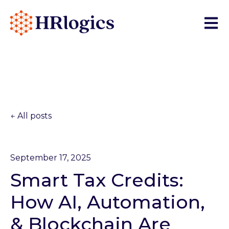
Open 
All posts
September 17, 2025
Smart Tax Credits:
How AI, Automation,
& Blockchain Are