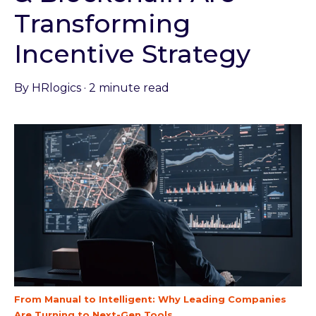
Transforming
Incentive Strategy
By
HRlogics
·
2 minute read
From Manual to Intelligent: Why Leading Companies
Are Turning to Next-Gen Tools