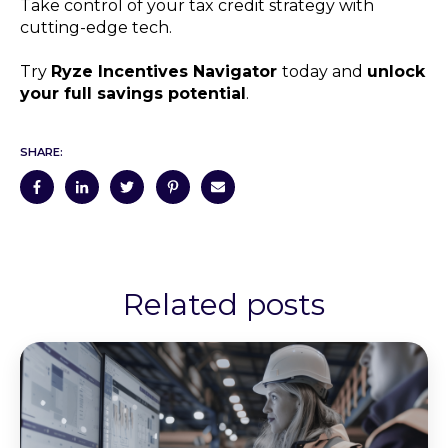
Take control of your tax credit strategy with
cutting-edge tech.
Try
Ryze Incentives Navigator
today and
unlock
your full savings potential
.
SHARE:
Related posts