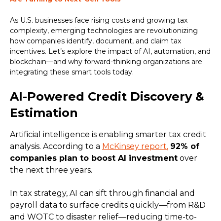
As U.S. businesses face rising costs and growing tax
complexity, emerging technologies are revolutionizing
how companies identify, document, and claim tax
incentives. Let’s explore the impact of AI, automation, and
blockchain—and why forward-thinking organizations are
integrating these smart tools today.
AI-Powered Credit Discovery &
Estimation
Artificial intelligence is enabling smarter tax credit
analysis. According to a
McKinsey report
,
92% of
companies plan to boost AI investment
over
the next three years.
In tax strategy, AI can sift through financial and
payroll data to surface credits quickly—from R&D
and WOTC to disaster relief—reducing time-to-