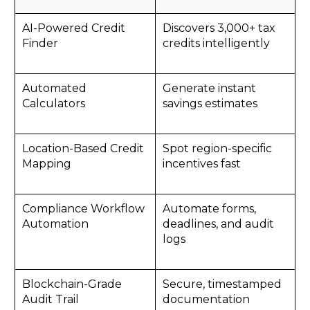
AI-Powered Credit
Discovers 3,000+ tax
Finder
credits intelligently
Automated
Generate instant
Calculators
savings estimates
Location-Based Credit
Spot region-specific
Mapping
incentives fast
Compliance Workflow
Automate forms,
Automation
deadlines, and audit
logs
Blockchain-Grade
Secure, timestamped
Audit Trail
documentation