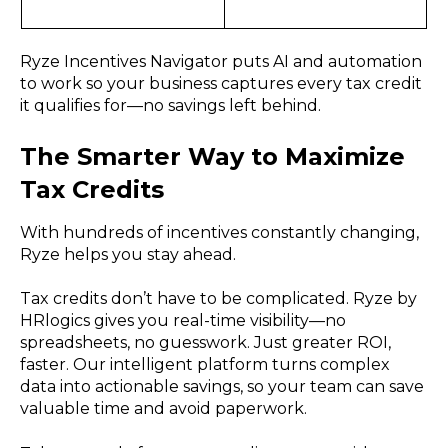
Ryze Incentives Navigator puts AI and automation
to work so your business captures every tax credit
it qualifies for—no savings left behind.
The Smarter Way to Maximize
Tax Credits
With hundreds of incentives constantly changing,
Ryze helps you stay ahead.
Tax credits don’t have to be complicated. Ryze by
HRlogics gives you real-time visibility—no
spreadsheets, no guesswork. Just greater ROI,
faster. Our intelligent platform turns complex
data into actionable savings, so your team can save
valuable time and avoid paperwork.