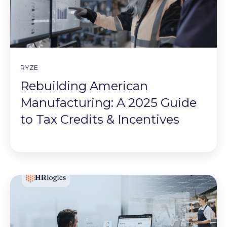
RYZE
Rebuilding American
Manufacturing: A 2025 Guide
to Tax Credits & Incentives