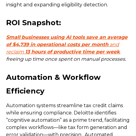
insight and expanding eligibility detection.
ROI Snapshot:
Small
businesses using AI tools save an average
of
$4,739 in operational costs
per month
and
reclaim
13 hours of productive time per week
,
freeing up time once spent on manual processes.
Automation & Workflow
Efficiency
Automation systems streamline tax credit claims
while ensuring compliance. Deloitte identifies
“cognitive automation” as a prime trend, facilitating
complex workflows—like tax form generation and
error validation—with precision . Automated