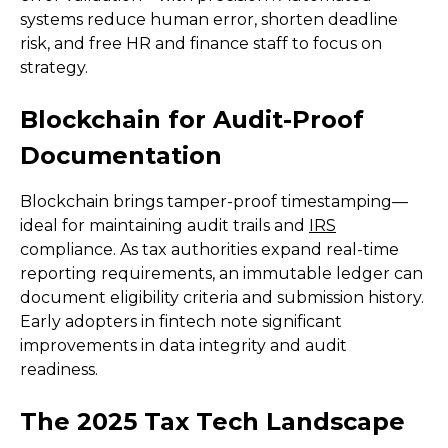
systems reduce human error, shorten deadline
risk, and free HR and finance staff to focus on
strategy.
Blockchain for Audit-Proof
Documentation
Blockchain brings tamper-proof timestamping—
ideal for maintaining audit trails and
IRS
compliance. As tax authorities expand real-time
reporting requirements, an immutable ledger can
document eligibility criteria and submission history.
Early adopters in fintech note significant
improvements in data integrity and audit
readiness.
The 2025 Tax Tech Landscape