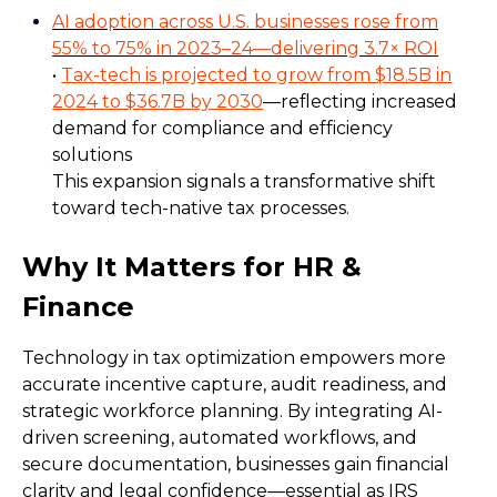
AI adoption across U.S. businesses rose from
55% to 75% in 2023–24—delivering 3.7× ROI
•
Tax-tech is projected to grow from $18.5B in
2024 to $36.7B by 2030
—reflecting increased
demand for compliance and efficiency
solutions
This expansion signals a transformative shift
toward tech-native tax processes.
Why It Matters for HR &
Finance
Technology in tax optimization empowers more
accurate incentive capture, audit readiness, and
strategic workforce planning. By integrating AI-
driven screening, automated workflows, and
secure documentation, businesses gain financial
clarity and legal confidence—essential as IRS