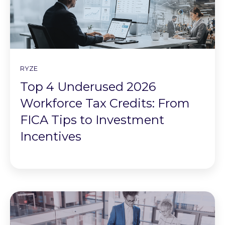
RYZE
Top 4 Underused 2026
Workforce Tax Credits: From
FICA Tips to Investment
Incentives